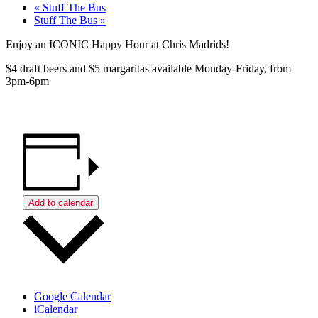
«
Stuff The Bus
Stuff The Bus
»
Enjoy an ICONIC Happy Hour at Chris Madrids!
$4 draft beers and $5 margaritas available Monday-Friday, from
3pm-6pm
Add to calendar
Google Calendar
iCalendar