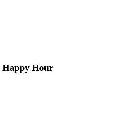
Happy Hour