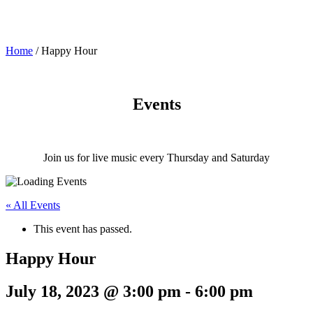
Home
/
Happy Hour
Events
Join us for live music every Thursday and Saturday
« All Events
This event has passed.
Happy Hour
July 18, 2023 @ 3:00 pm
-
6:00 pm