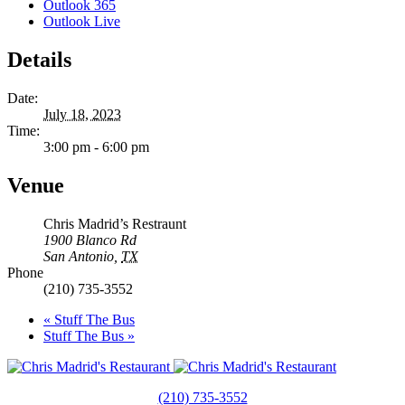
Outlook 365
Outlook Live
Details
Date:
July 18, 2023
Time:
3:00 pm - 6:00 pm
Venue
Chris Madrid’s Restraunt
1900 Blanco Rd
San Antonio
,
TX
Phone
(210) 735-3552
«
Stuff The Bus
Stuff The Bus
»
(210) 735-3552