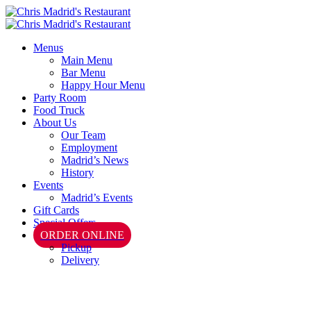
Menus
Main Menu
Bar Menu
Happy Hour Menu
Party Room
Food Truck
About Us
Our Team
Employment
Madrid’s News
History
Events
Madrid’s Events
Gift Cards
Special Offers
ORDER ONLINE
Pickup
Delivery