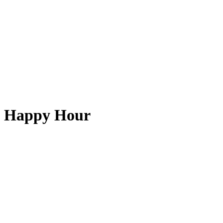
Happy Hour