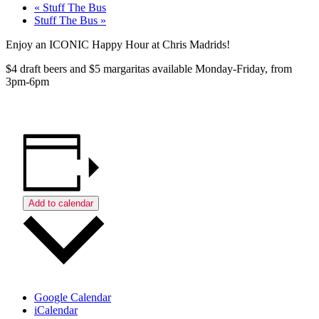
«
Stuff The Bus
Stuff The Bus
»
Enjoy an ICONIC Happy Hour at Chris Madrids!
$4 draft beers and $5 margaritas available Monday-Friday, from
3pm-6pm
Add to calendar
Google Calendar
iCalendar