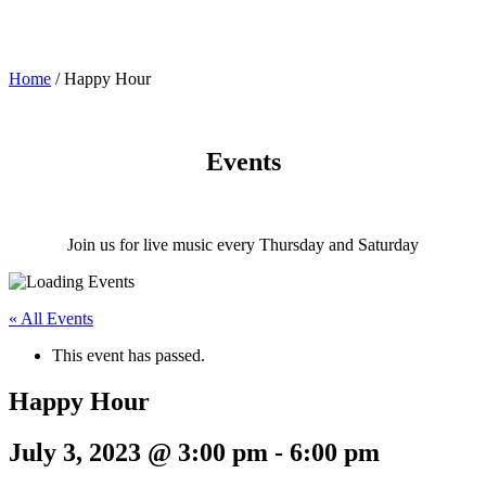
Home
/
Happy Hour
Events
Join us for live music every Thursday and Saturday
« All Events
This event has passed.
Happy Hour
July 3, 2023 @ 3:00 pm
-
6:00 pm