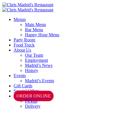
Menus
Main Menu
Bar Menu
Happy Hour Menu
Party Room
Food Truck
About Us
Our Team
Employment
Madrid’s News
History
Events
Madrid’s Events
Gift Cards
Special Offers
ORDER ONLINE
Pickup
Delivery