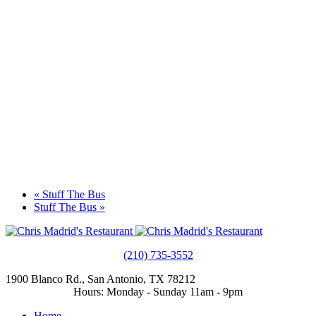
«
Stuff The Bus
Stuff The Bus
»
(210) 735-3552
1900 Blanco Rd., San Antonio, TX 78212
Hours: Monday - Sunday 11am - 9pm
Home