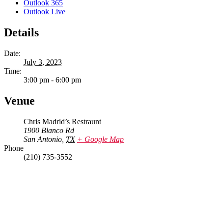
Outlook 365
Outlook Live
Details
Date:
July 3, 2023
Time:
3:00 pm - 6:00 pm
Venue
Chris Madrid’s Restraunt
1900 Blanco Rd
San Antonio
,
TX
+ Google Map
Phone
(210) 735-3552