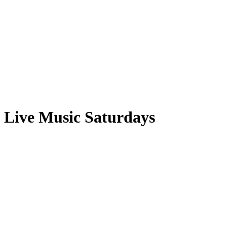
Live Music Saturdays