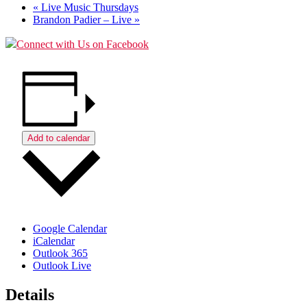
«
Live Music Thursdays
Brandon Padier – Live
»
Connect with Us on Facebook
Add to calendar
Google Calendar
iCalendar
Outlook 365
Outlook Live
Details