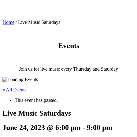
Home
/
Live Music Saturdays
Events
Join us for live music every Thursday and Saturday
« All Events
This event has passed.
Live Music Saturdays
June 24, 2023 @ 6:00 pm
-
9:00 pm