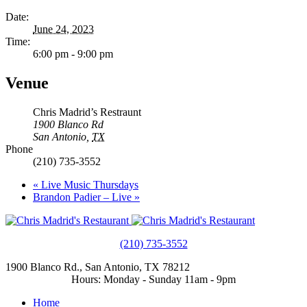
Date:
June 24, 2023
Time:
6:00 pm - 9:00 pm
Venue
Chris Madrid’s Restraunt
1900 Blanco Rd
San Antonio
,
TX
Phone
(210) 735-3552
«
Live Music Thursdays
Brandon Padier – Live
»
(210) 735-3552
1900 Blanco Rd., San Antonio, TX 78212
Hours: Monday - Sunday 11am - 9pm
Home