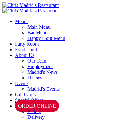
Menus
Main Menu
Bar Menu
Happy Hour Menu
Party Room
Food Truck
About Us
Our Team
Employment
Madrid’s News
History
Events
Madrid’s Events
Gift Cards
Special Offers
ORDER ONLINE
Pickup
Delivery