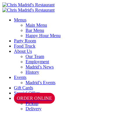
Menus
Main Menu
Bar Menu
Happy Hour Menu
Party Room
Food Truck
About Us
Our Team
Employment
Madrid’s News
History
Events
Madrid’s Events
Gift Cards
Special Offers
ORDER ONLINE
Pickup
Delivery