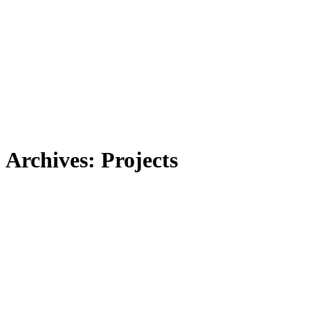
Archives:
Projects