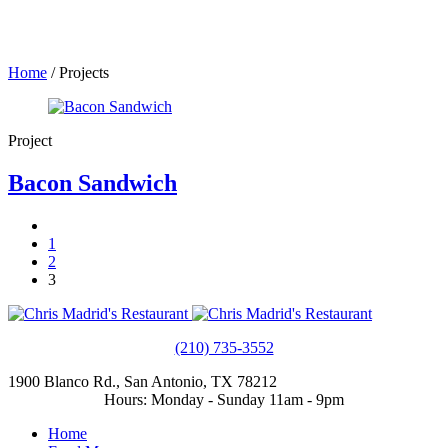
Home
/
Projects
Project
Bacon Sandwich
1
2
3
(210) 735-3552
1900 Blanco Rd., San Antonio, TX 78212
Hours: Monday - Sunday 11am - 9pm
Home