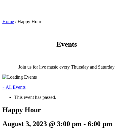
Home
/
Happy Hour
Events
Join us for live music every Thursday and Saturday
« All Events
This event has passed.
Happy Hour
August 3, 2023 @ 3:00 pm
-
6:00 pm