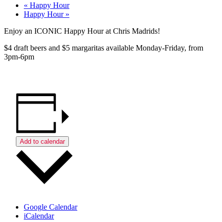
«
Happy Hour
Happy Hour
»
Enjoy an ICONIC Happy Hour at Chris Madrids!
$4 draft beers and $5 margaritas available Monday-Friday, from
3pm-6pm
Add to calendar
Google Calendar
iCalendar