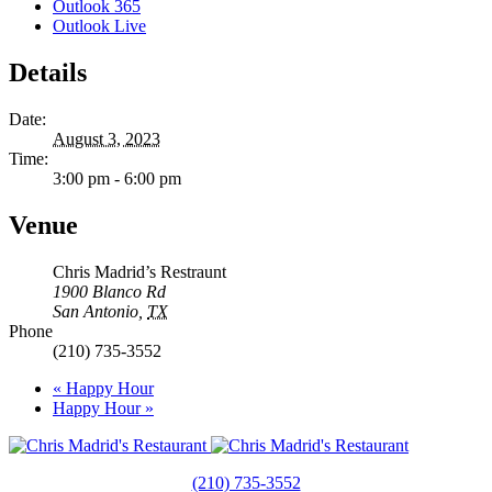
Outlook 365
Outlook Live
Details
Date:
August 3, 2023
Time:
3:00 pm - 6:00 pm
Venue
Chris Madrid’s Restraunt
1900 Blanco Rd
San Antonio
,
TX
Phone
(210) 735-3552
«
Happy Hour
Happy Hour
»
(210) 735-3552