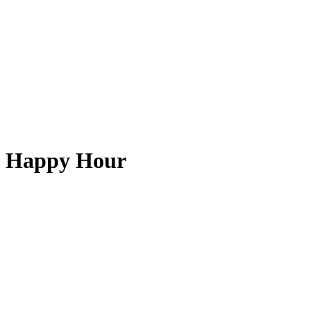
Happy Hour