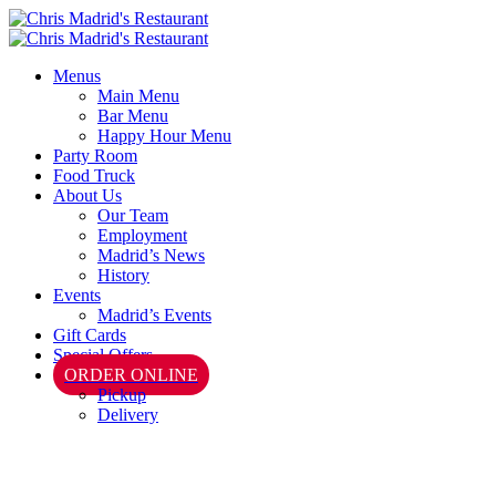
Menus
Main Menu
Bar Menu
Happy Hour Menu
Party Room
Food Truck
About Us
Our Team
Employment
Madrid’s News
History
Events
Madrid’s Events
Gift Cards
Special Offers
ORDER ONLINE
Pickup
Delivery