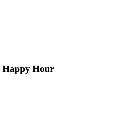
Happy Hour