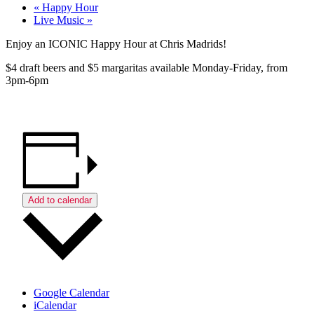
«
Happy Hour
Live Music
»
Enjoy an ICONIC Happy Hour at Chris Madrids!
$4 draft beers and $5 margaritas available Monday-Friday, from
3pm-6pm
Add to calendar
Google Calendar
iCalendar