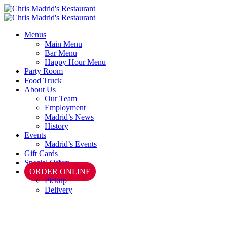
Menus
Main Menu
Bar Menu
Happy Hour Menu
Party Room
Food Truck
About Us
Our Team
Employment
Madrid’s News
History
Events
Madrid’s Events
Gift Cards
Special Offers
ORDER ONLINE
Pickup
Delivery