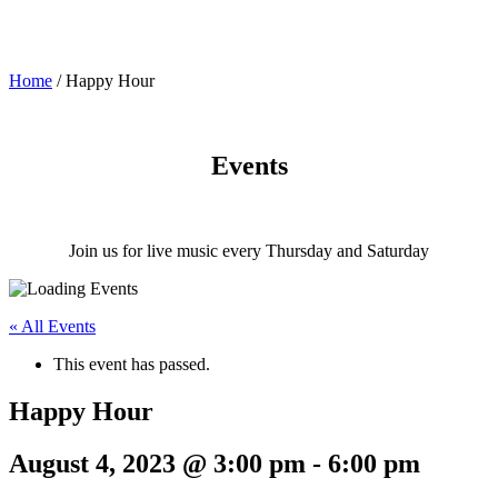
Home
/
Happy Hour
Events
Join us for live music every Thursday and Saturday
« All Events
This event has passed.
Happy Hour
August 4, 2023 @ 3:00 pm
-
6:00 pm