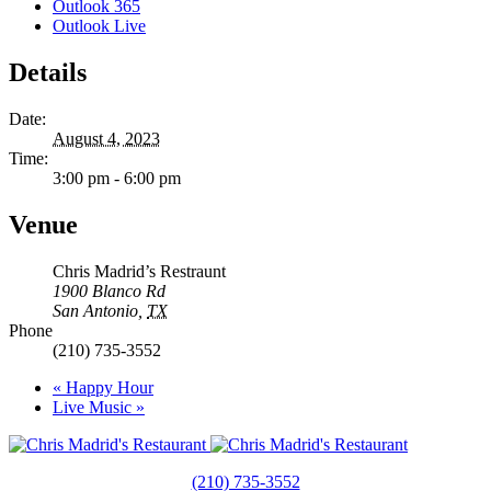
Outlook 365
Outlook Live
Details
Date:
August 4, 2023
Time:
3:00 pm - 6:00 pm
Venue
Chris Madrid’s Restraunt
1900 Blanco Rd
San Antonio
,
TX
Phone
(210) 735-3552
«
Happy Hour
Live Music
»
(210) 735-3552