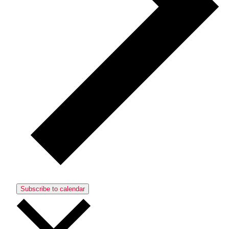
Subscribe to calendar