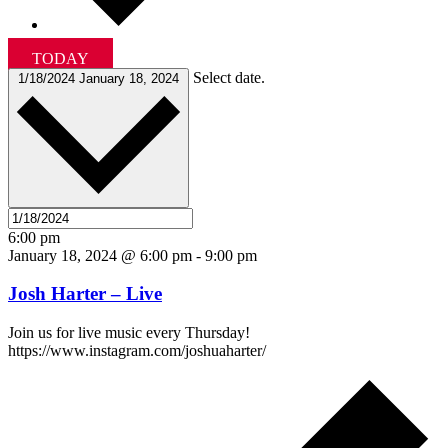
TODAY
Select date.
1/18/2024
January 18, 2024
6:00 pm
January 18, 2024 @ 6:00 pm
-
9:00 pm
Josh Harter – Live
Join us for live music every Thursday!
https://www.instagram.com/joshuaharter/