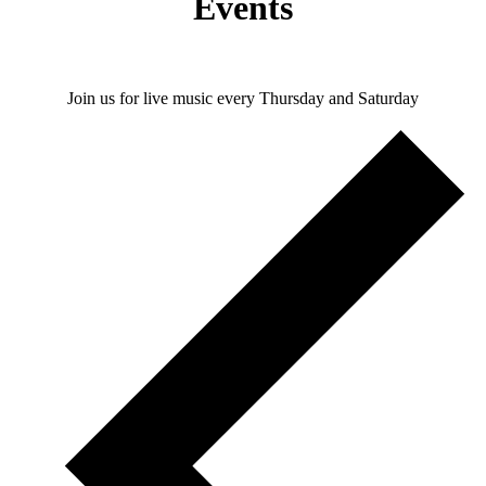
Events
Join us for live music every Thursday and Saturday