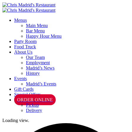
Menus
Main Menu
Bar Menu
Happy Hour Menu
Party Room
Food Truck
About Us
Our Team
Employment
Madrid’s News
History
Events
Madrid’s Events
Gift Cards
Special Offers
ORDER ONLINE
Pickup
Delivery
Loading view.