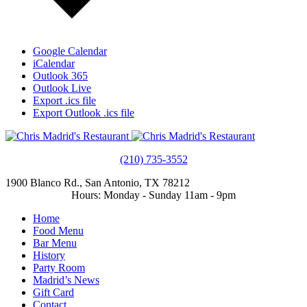
Google Calendar
iCalendar
Outlook 365
Outlook Live
Export .ics file
Export Outlook .ics file
(210) 735-3552
1900 Blanco Rd., San Antonio, TX 78212
Hours: Monday - Sunday 11am - 9pm
Home
Food Menu
Bar Menu
History
Party Room
Madrid’s News
Gift Card
Contact