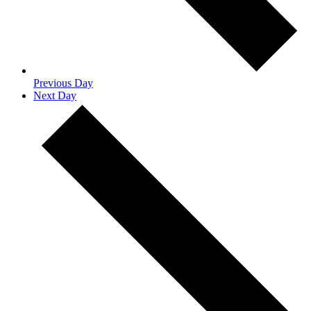
Previous Day
Next Day