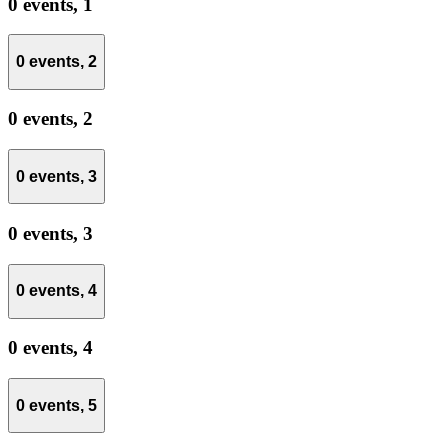
0 events,
1
0 events,
2
0 events,
2
0 events,
3
0 events,
3
0 events,
4
0 events,
4
0 events,
5