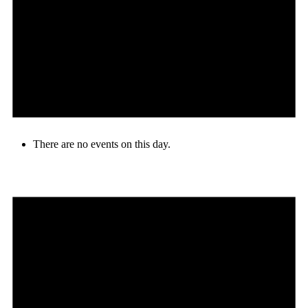
There are no events on this day.