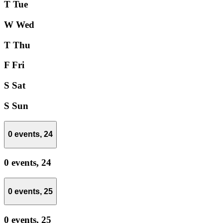
T
Tue
W
Wed
T
Thu
F
Fri
S
Sat
S
Sun
0 events,
24
0 events,
24
0 events,
25
0 events,
25