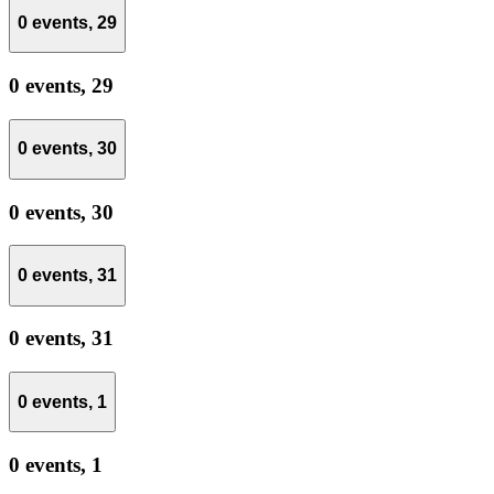
0 events,
29
0 events,
29
0 events,
30
0 events,
30
0 events,
31
0 events,
31
0 events,
1
0 events,
1