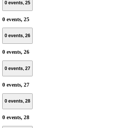
0 events,
25
0 events,
25
0 events,
26
0 events,
26
0 events,
27
0 events,
27
0 events,
28
0 events,
28