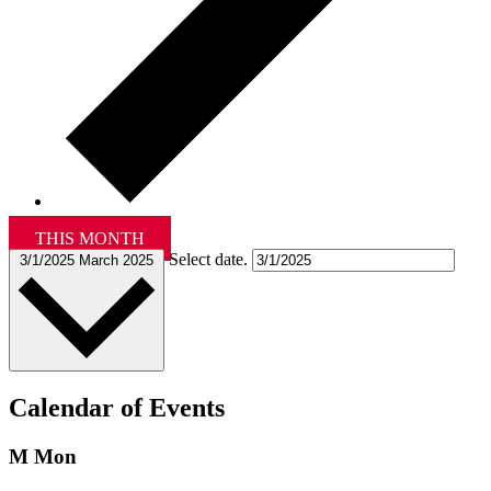
THIS MONTH
Select date.
3/1/2025
March 2025
Calendar of Events
M
Mon