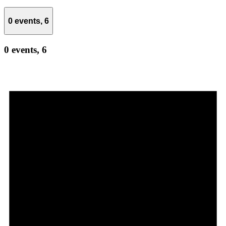
0 events,
6
0 events,
6