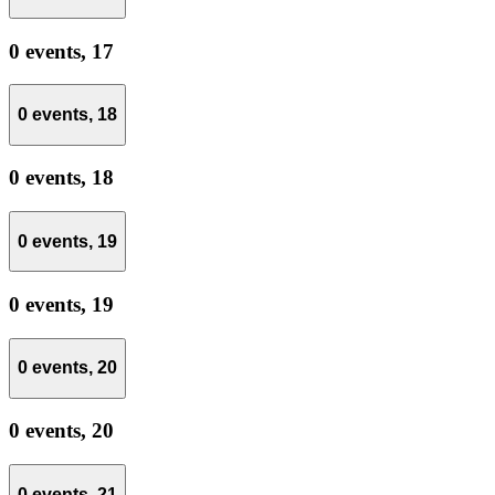
0 events,
17
0 events,
18
0 events,
18
0 events,
19
0 events,
19
0 events,
20
0 events,
20
0 events,
21