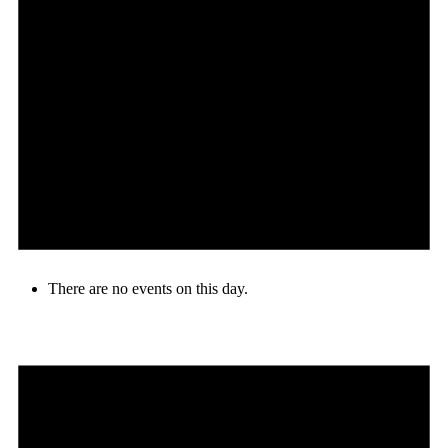
There are no events on this day.