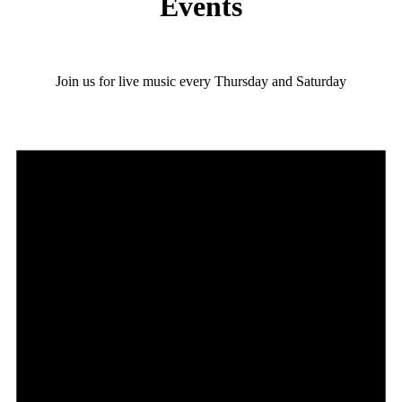
Events
Join us for live music every Thursday and Saturday