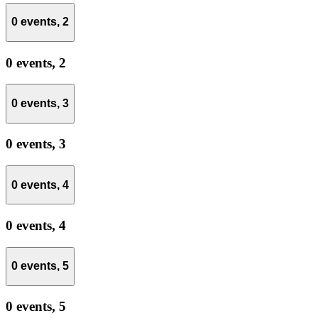
0 events,
2
0 events,
2
0 events,
3
0 events,
3
0 events,
4
0 events,
4
0 events,
5
0 events,
5