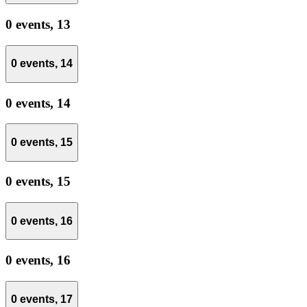
0 events,
13
0 events,
14
0 events,
14
0 events,
15
0 events,
15
0 events,
16
0 events,
16
0 events,
17