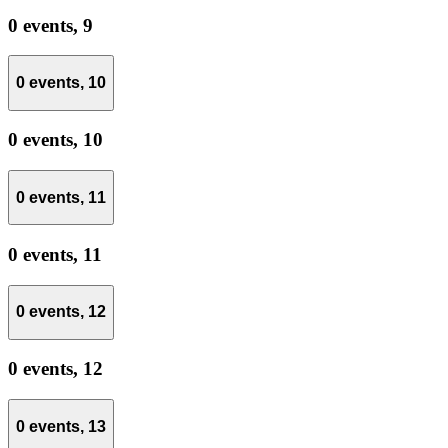
0 events,
9
0 events,
10
0 events,
10
0 events,
11
0 events,
11
0 events,
12
0 events,
12
0 events,
13