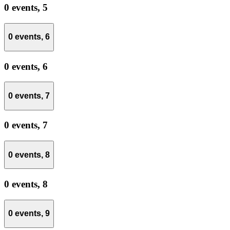
0 events,
5
0 events,
6
0 events,
6
0 events,
7
0 events,
7
0 events,
8
0 events,
8
0 events,
9