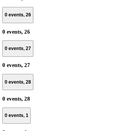
0 events,
26
0 events,
26
0 events,
27
0 events,
27
0 events,
28
0 events,
28
0 events,
1