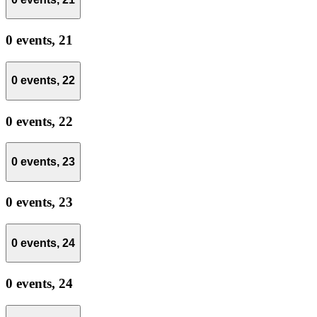
0 events,
21
0 events,
22
0 events,
22
0 events,
23
0 events,
23
0 events,
24
0 events,
24