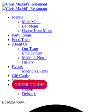
Menus
Main Menu
Bar Menu
Happy Hour Menu
Party Room
Food Truck
About Us
Our Team
Employment
Madrid’s News
History
Events
Madrid’s Events
Gift Cards
Special Offers
ORDER ONLINE
Pickup
Delivery
Loading view.