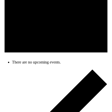
There are no upcoming events.