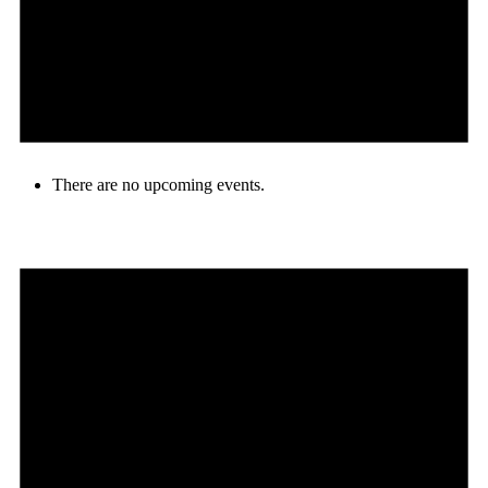
There are no upcoming events.