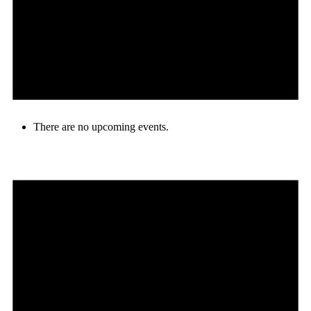
There are no upcoming events.