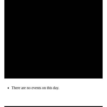
There are no events on this day.